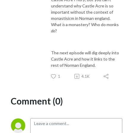
understand why Castle Acre is so
important without the context of
monastisicm in Norman england.
What
is
a monastery? Who do monks
do
?
The next episode will dig deeply into
Castle Acre and how it links to the
rest of Norman England.
1
4.1K
Comment (0)