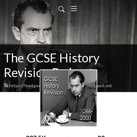
The GCSE History
Revision Podcast
https://feed.podbean.com/revisionisthistory/feed.xml