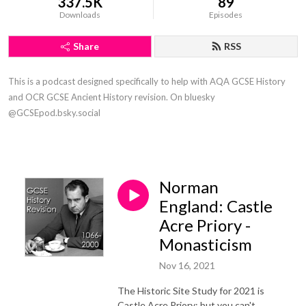
337.5K
89
Downloads
Episodes
Share
RSS
This is a podcast designed specifically to help with AQA GCSE History
and OCR GCSE Ancient History revision. On bluesky
@GCSEpod.bsky.social
Norman
England: Castle
Acre Priory -
Monasticism
Nov 16, 2021
The Historic Site Study for 2021 is
Castle Acre Priory; but you can't