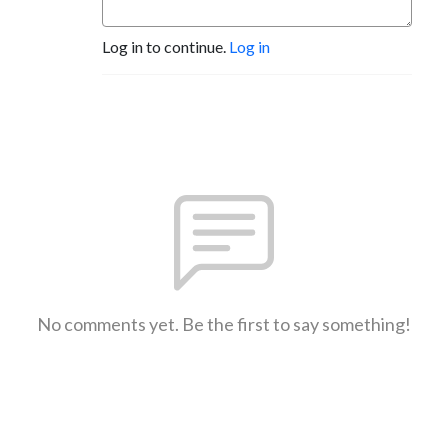
Log in to continue.
Log in
No comments yet. Be the first to say something!